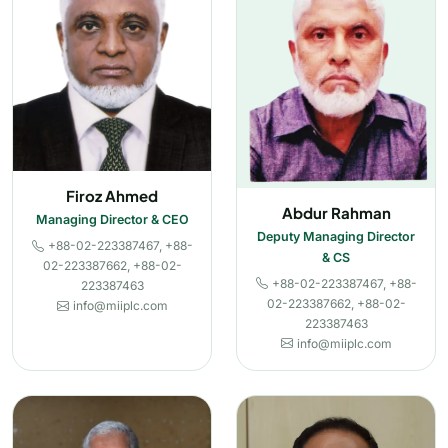
Firoz Ahmed
Abdur Rahman
Managing Director & CEO
Deputy Managing Director
+88-02-223387467, +88-
& CS
02-223387662, +88-02-
+88-02-223387467, +88-
223387463
02-223387662, +88-02-
info@miiplc.com
223387463
info@miiplc.com