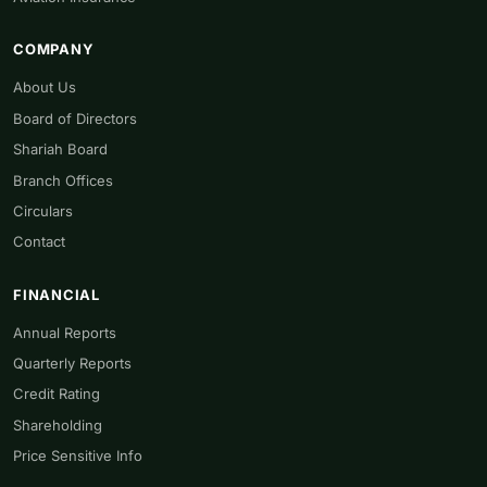
COMPANY
About Us
Board of Directors
Shariah Board
Branch Offices
Circulars
Contact
FINANCIAL
Annual Reports
Quarterly Reports
Credit Rating
Shareholding
Price Sensitive Info