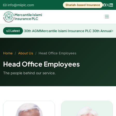
info@miiplc.com
Shariah-based Insurance
Mercantile Islami
Insurance PLC
 Cash Dividend 30th AGM
Latest
Mercantile Islami Insurance PLC 30th Annual Gen
Home
About Us
Head Office Employees
Head Office Employees
The people behind our service.