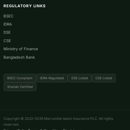
REGULATORY LINKS
BSEC
IDRA
DSE
CSE
Ministry of Finance
Bangladesh Bank
BSEC Compliant
IDRA Regulated
DSE Listed
CSE Listed
Shariah Certified
Copyright © 2022–2026 Mercantile Islami Insurance PLC. All rights
reserved.