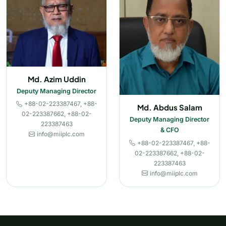
Md. Azim Uddin
Deputy Managing Director
+88-02-223387467, +88-
Md. Abdus Salam
02-223387662, +88-02-
Deputy Managing Director
223387463
& CFO
info@miiplc.com
+88-02-223387467, +88-
02-223387662, +88-02-
223387463
info@miiplc.com