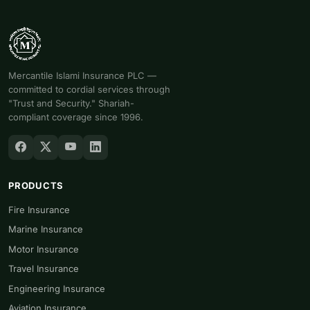
Mercantile Islami Insurance PLC —
committed to cordial services through
"Trust and Security." Shariah-
compliant coverage since 1996.
PRODUCTS
Fire Insurance
Marine Insurance
Motor Insurance
Travel Insurance
Engineering Insurance
Aviation Insurance